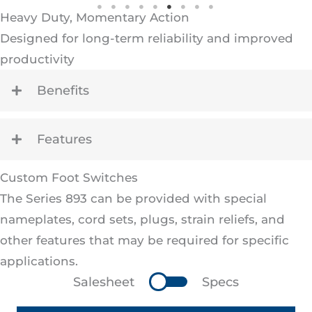
Heavy Duty, Momentary Action
Designed for long-term reliability and improved
productivity
Benefits
Features
Custom Foot Switches
The Series 893 can be provided with special
nameplates, cord sets, plugs, strain reliefs, and
other features that may be required for specific
applications.
Salesheet
Specs