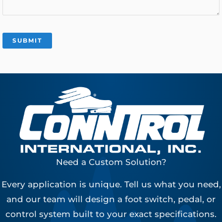
Need a Custom Solution?
Every application is unique. Tell us what you need,
and our team will design a foot switch, pedal, or
control system built to your exact specifications.