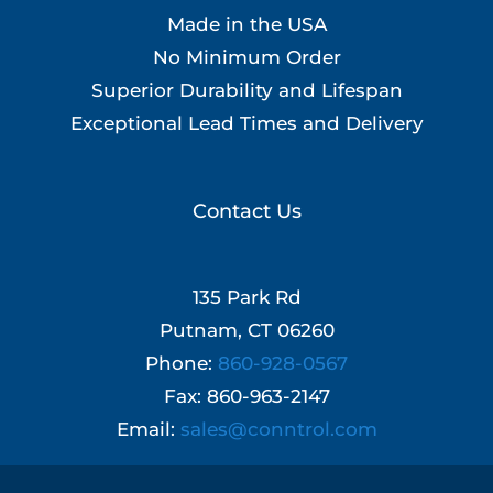
Made in the USA
No Minimum Order
Superior Durability and Lifespan
Exceptional Lead Times and Delivery
Contact Us
135 Park Rd
Putnam, CT 06260
Phone:
860-928-0567
Fax: 860-963-2147
Email:
sales@conntrol.com