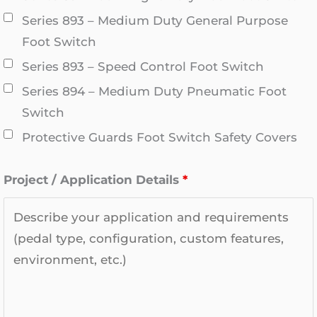
Series 893 – Medium Duty General Purpose
Foot Switch
Series 893 – Speed Control Foot Switch
Series 894 – Medium Duty Pneumatic Foot
Switch
Protective Guards Foot Switch Safety Covers
Project / Application Details
*