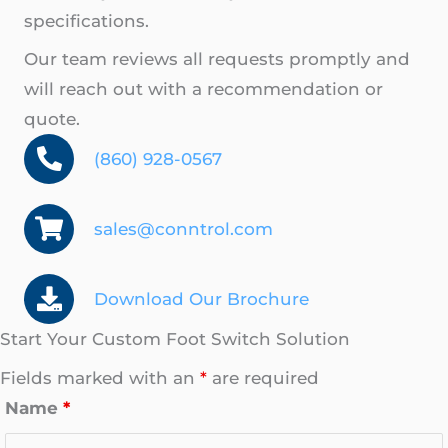
specifications.
Our team reviews all requests promptly and
will reach out with a recommendation or
quote.
(860) 928-0567
sales@conntrol.com
Download Our Brochure
Start Your Custom Foot Switch Solution
Fields marked with an
*
are required
Name
*