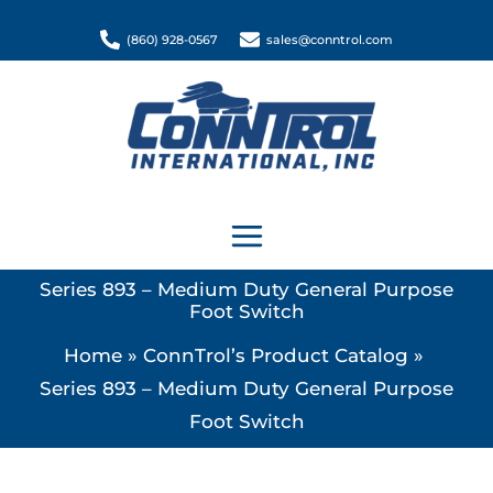
Skip
(860) 928-0567
sales@conntrol.com
to
content
Series 893 – Medium Duty General Purpose
Foot Switch
Home
ConnTrol’s Product Catalog
Series 893 – Medium Duty General Purpose
Foot Switch