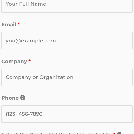
Email
*
Company
*
Phone