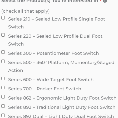
Select the Product(s) You’re Interested In
*
(check all that apply)
Series 210 – Sealed Low Profile Single Foot
Switch
Series 220 – Sealed Low Profile Dual Foot
Switch
Series 300 – Potentiometer Foot Switch
Series 500 – 360° Platform, Momentary/Staged
Action
Series 600 – Wide Target Foot Switch
Series 700 – Rocker Foot Switch
Series 862 – Ergonomic Light Duty Foot Switch
Series 892 – Traditional Light Duty Foot Switch
Series 892 Dual – Light Duty Dual Foot Switch