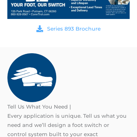
Series 893 Brochure
Tell Us What You Need
|
Every application is unique. Tell us what you
need and we’ll design a foot switch or
control system built to your exact