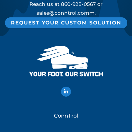
Reach us at
860-928-0567
or
sales@conntrol.comm
.
REQUEST YOUR CUSTOM SOLUTION
ConnTrol